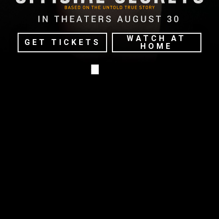
WATCH AT
GET TICKETS
HOME
TERMS OF USE